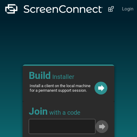
Login
Build
Installer
Install a client on the local machine
for a permanent support session.
Join
with a code