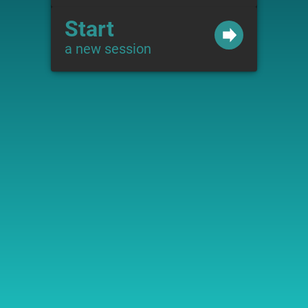
Start
a new session